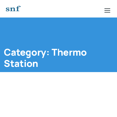
Category:
Thermo
Station