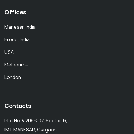
Offices
Manesar, India
Erode, India
USA
Melbourne
London
Contacts
Plot No #206-207, Sector-6,
IMT MANESAR, Gurgaon