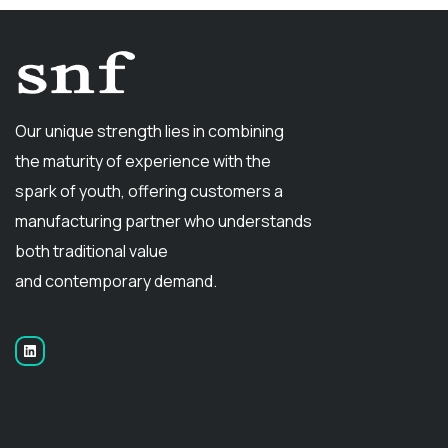
Our unique strength lies in combining
the maturity of experience with the
spark of youth, offering customers a
manufacturing partner who understands
both traditional value
and contemporary demand.