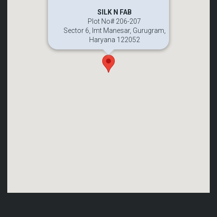
SILK N FAB
Plot No# 206-207
Sector 6, Imt Manesar, Gurugram,
Haryana 122052