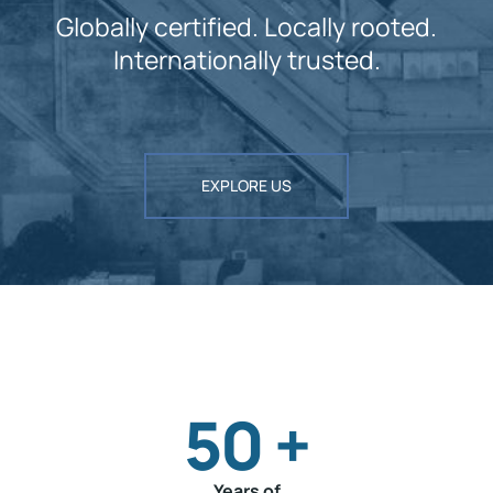
Globally certified. Locally rooted.
Internationally trusted.
EXPLORE US
50
+
Years of