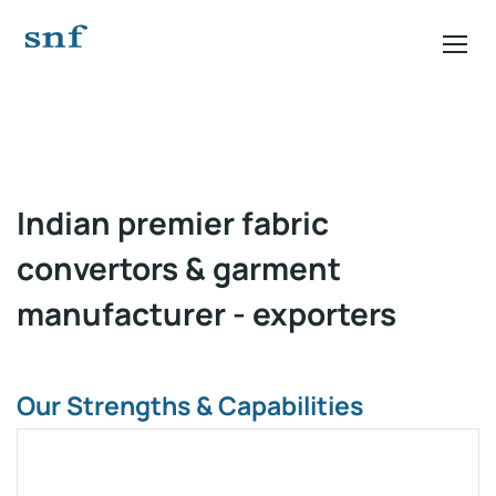
Video
Player
Indian premier fabric
convertors & garment
manufacturer - exporters
Our Strengths & Capabilities