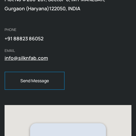
Gurgaon (Haryana)122050, INDIA
PHONE
+91 88823 86052
EMAIL
info@silknfab.com
Send Message