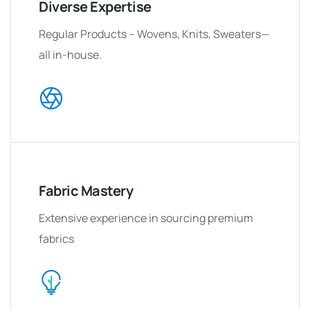
Diverse Expertise
Regular Products – Wovens, Knits, Sweaters
—
all in-house.
Fabric Mastery
Extensive experience in sourcing premium
fabrics