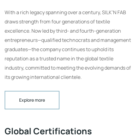
With a rich legacy spanning over a century, SILK’N FAB
draws strength from four generations of textile
excellence. Now led by third- and fourth-generation
entrepreneurs—qualified technocrats and management
graduates—the company continues to uphold its
reputation as a trusted name in the global textile
industry, committed to meeting the evolving demands of
its growing international clientele.
Explore more
Global Certifications