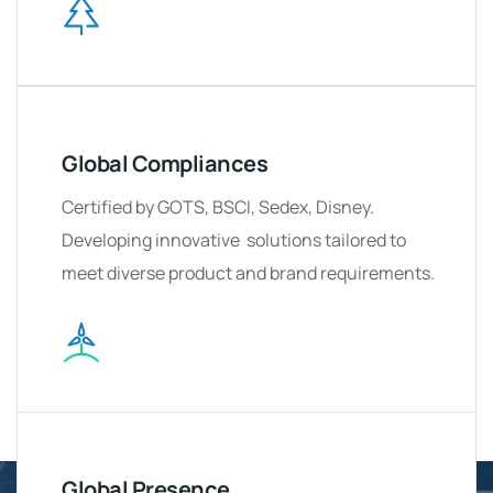
Global Compliances
Certified by GOTS, BSCI, Sedex, Disney.
Developing innovative solutions tailored to
meet diverse product and brand requirements.
Global Presence