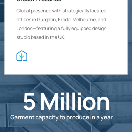
Global presence with strategically located
offices in Gurgaon, Erode, Melbourne, and
London—featuring a fully equipped design
studio based in the UK.
5
Million
Garment capacity to produce in a year