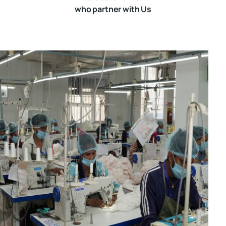
who partner with Us