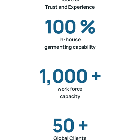
Trust and Experience
100
%
In-house
garmenting capability
1,000
+
work force
capacity
50
+
Global Clients