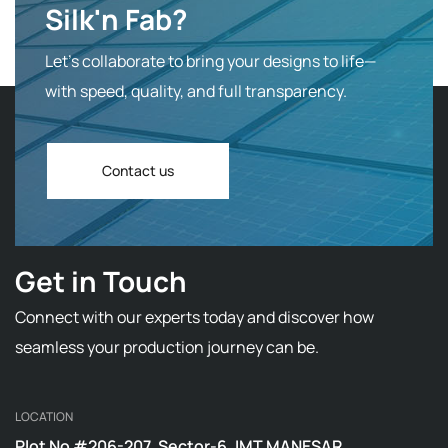
Silk'n Fab?
Let’s collaborate to bring your designs to life—
with speed, quality, and full transparency.
Contact us
Get in Touch
Connect with our experts today and discover how
seamless your production journey can be.
LOCATION
Plot No #206-207, Sector-6, IMT MANESAR,