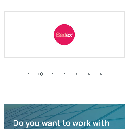
Do you want to work with