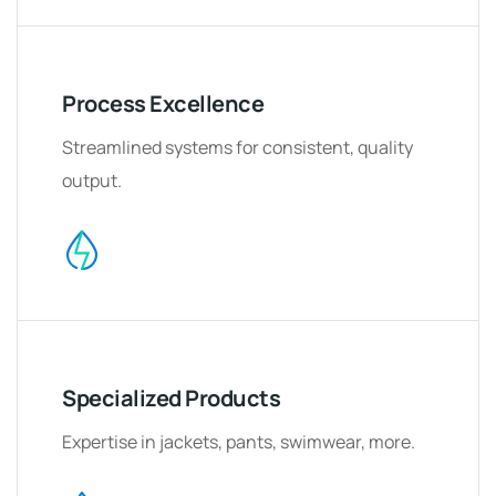
Process Excellence
Streamlined systems for consistent, quality
output.
Specialized Products
Expertise in jackets, pants, swimwear, more.