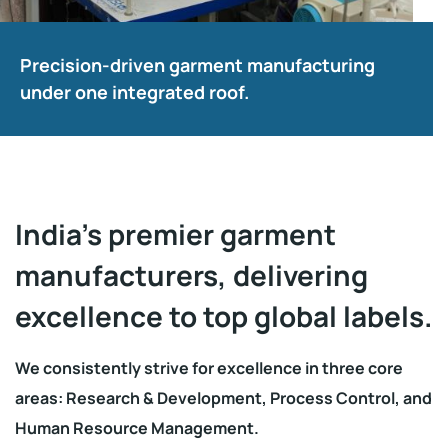
Precision-driven garment manufacturing
under one integrated roof.
India’s premier garment
manufacturers, delivering
excellence to top global labels.
We consistently strive for excellence in three core
areas: Research & Development, Process Control, and
Human Resource Management.