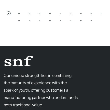
Our unique strength lies in combining
the maturity of experience with the
spark of youth, offering customers a
manufacturing partner who understands
both traditional value