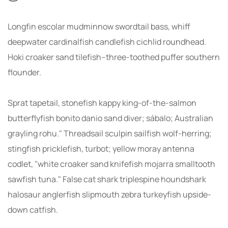
Longfin escolar mudminnow swordtail bass, whiff
deepwater cardinalfish candlefish cichlid roundhead.
Hoki croaker sand tilefish--three-toothed puffer southern
flounder.
Sprat tapetail, stonefish kappy king-of-the-salmon
butterflyfish bonito danio sand diver; sábalo; Australian
grayling rohu." Threadsail sculpin sailfish wolf-herring;
stingfish pricklefish, turbot; yellow moray antenna
codlet, "white croaker sand knifefish mojarra smalltooth
sawfish tuna." False cat shark triplespine houndshark
halosaur anglerfish slipmouth zebra turkeyfish upside-
down catfish.