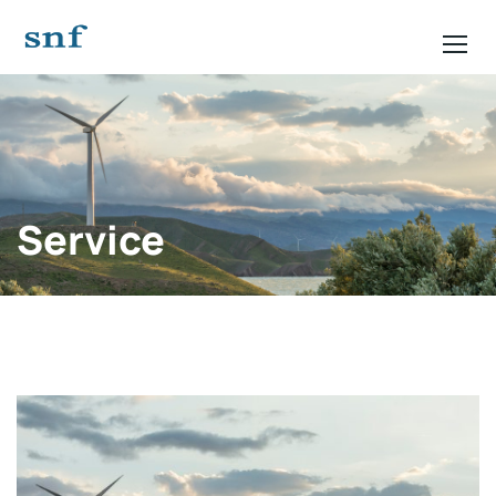
Service