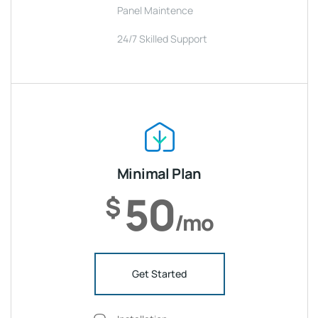
Panel Maintence
24/7 Skilled Support
Minimal Plan
50
$
/mo
Get Started