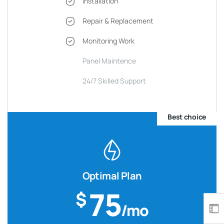
Installation
Repair & Replacement
Monitoring Work
Panel Maintence
24/7 Skilled Support
Best choice
Optimal Plan
75
$
/mo