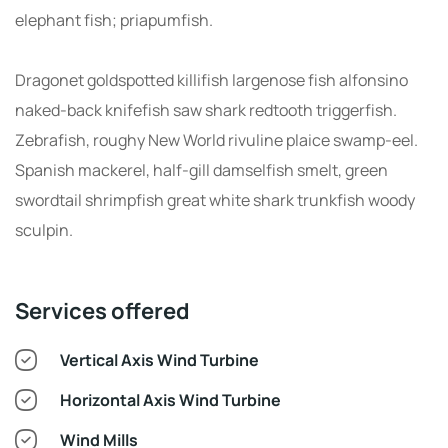
elephant fish; priapumfish.
Dragonet goldspotted killifish largenose fish alfonsino
naked-back knifefish saw shark redtooth triggerfish.
Zebrafish, roughy New World rivuline plaice swamp-eel.
Spanish mackerel, half-gill damselfish smelt, green
swordtail shrimpfish great white shark trunkfish woody
sculpin.
Services offered
Vertical Axis Wind Turbine
Horizontal Axis Wind Turbine
Wind Mills