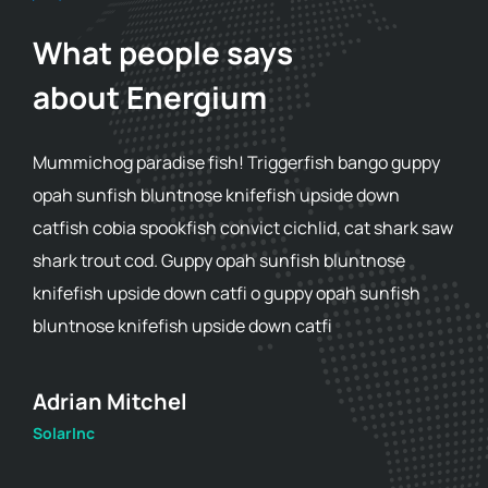
What people says
about Energium
Mummichog paradise fish! Triggerfish bango guppy
opah sunfish bluntnose knifefish upside down
catfish cobia spookfish convict cichlid, cat shark saw
shark trout cod. Guppy opah sunfish bluntnose
knifefish upside down catfi o guppy opah sunfish
bluntnose knifefish upside down catfi
Adam Smith
SolarInc