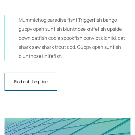
Mummichog paradise fish! Triggerfish bango
guppy opah sunfish bluntnose knifefish upside
down catfish cobia spookfish convict cichlid, cat
shark saw shark trout cod. Guppy opah sunfish
bluntnose knifefish
Find out the price