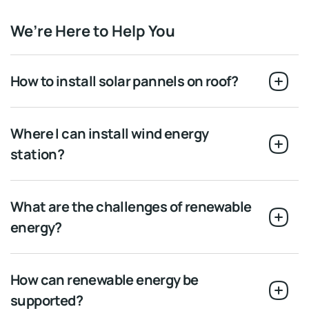
We’re Here to Help You
How to install solar pannels on roof?
Where I can install wind energy
station?
What are the challenges of renewable
energy?
How can renewable energy be
supported?