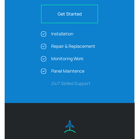
Get Started
Installation
Repair & Replacement
Monitoring Work
Panel Maintence
24/7 Skilled Support