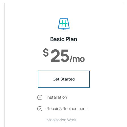
Basic Plan
25
$
/mo
Get Started
Installation
Repair & Replacement
Monitoring Work