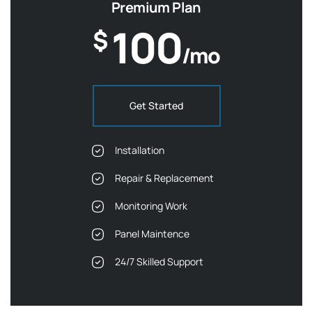
Premium Plan
100
$
/mo
Get Started
Installation
Repair & Replacement
Monitoring Work
Panel Maintence
24/7 Skilled Support