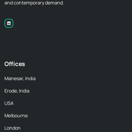
and contemporary demand.
Offices
Manesar, India
Erode, India
USA
Melbourne
London