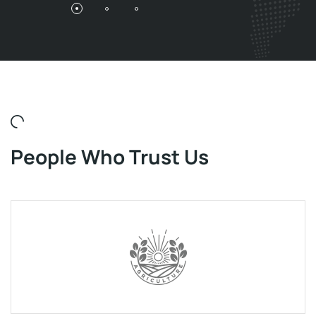
People Who Trust Us