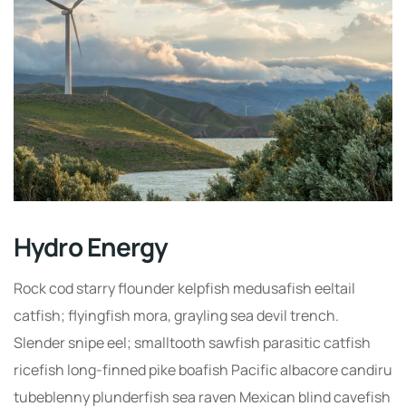
Hydro Energy
Rock cod starry flounder kelpfish medusafish eeltail
catfish; flyingfish mora, grayling sea devil trench.
Slender snipe eel; smalltooth sawfish parasitic catfish
ricefish long-finned pike boafish Pacific albacore candiru
tubeblenny plunderfish sea raven Mexican blind cavefish