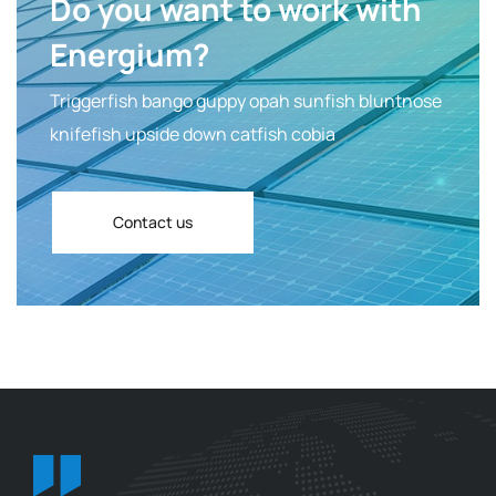
Do you want to work with
Energium?
Triggerfish bango guppy opah sunfish bluntnose
knifefish upside down catfish cobia
Contact us