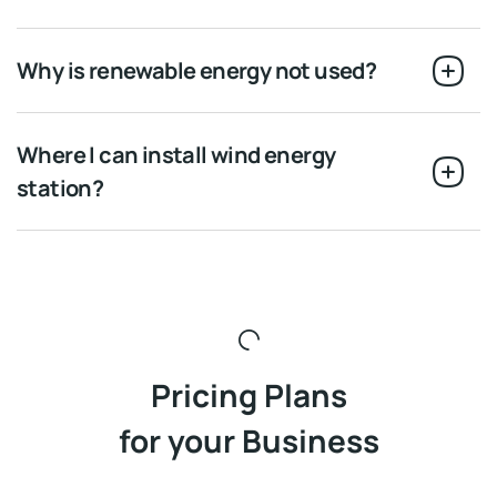
Why is renewable energy not used?
Where I can install wind energy
station?
Pricing Plans
for your Business