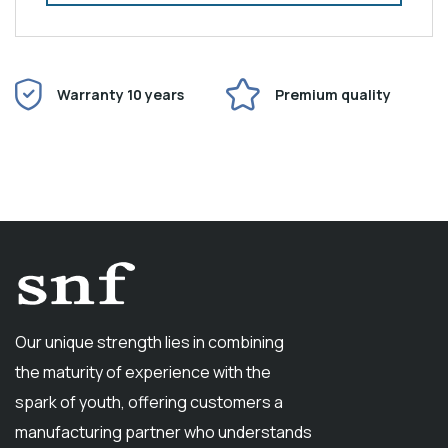
Warranty 10 years
Premium quality
Our unique strength lies in combining
the maturity of experience with the
spark of youth, offering customers a
manufacturing partner who understands