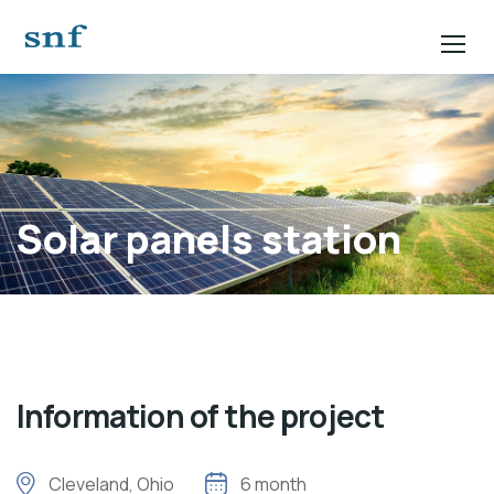
Solar panels station
Information of the project
Cleveland, Ohio
6 month