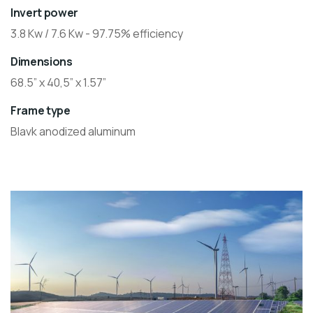
Invert power
3.8 Kw / 7.6 Kw - 97.75% efficiency
Dimensions
68.5” x 40,5” x 1.57”
Frame type
Blavk anodized aluminum