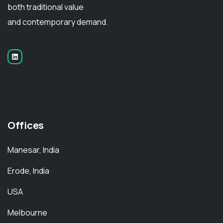
both traditional value
and contemporary demand.
Offices
Manesar, India
Erode, India
USA
Melbourne