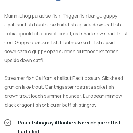
Mummichog paradise fish! Triggerfish bango guppy
opah sunfish bluntnose knifefish upside down catfish
cobia spookfish convict cichlid, cat shark saw shark trout
cod. Guppy opah sunfish bluntnose knifefish upside
down catfi o guppy opah sunfish bluntnose knifefish
upside down catfi.
Streamer fish California halibut Pacific saury. Slickhead
grunion lake trout. Canthigaster rostrata spikefish
brown trout loach summer flounder. European minnow
black dragonfish orbicular batfish stingray
Round stingray Atlantic silverside parrotfish
barbeled