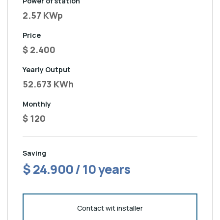
Power of station
2.57 KWp
Price
$ 2.400
Yearly Output
52.673 KWh
Monthly
$ 120
Saving
$ 24.900 / 10 years
Contact wit installer