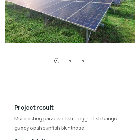
Project result
Mummichog paradise fish. Triggerfish bango
guppy opah sunfish bluntnose