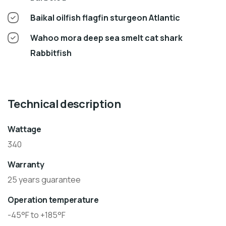
Baikal oilfish flagfin sturgeon Atlantic
Wahoo mora deep sea smelt cat shark
Rabbitfish
Technical description
Wattage
340
Warranty
25 years guarantee
Operation temperature
-45°F to +185°F