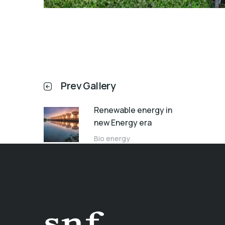
Prev Gallery
Renewable energy in
new Energy era
Bio energy