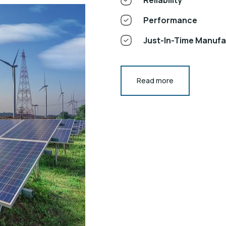
Performance
Just-In-Time Manuf
Read more