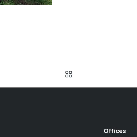
Offices