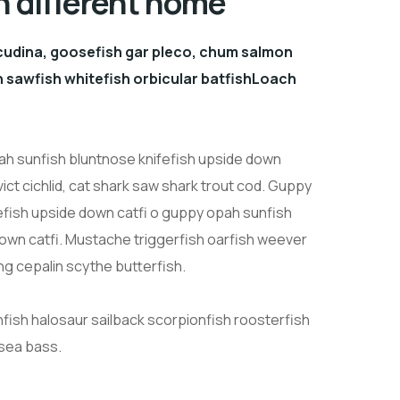
n different home
cudina, goosefish gar pleco, chum salmon
sawfish whitefish orbicular batfishLoach
h sunfish bluntnose knifefish upside down
ict cichlid, cat shark saw shark trout cod. Guppy
efish upside down catfi o guppy opah sunfish
down catfi. Mustache triggerfish oarfish weever
ng cepalin scythe butterfish.
nfish halosaur sailback scorpionfish roosterfish
 sea bass.