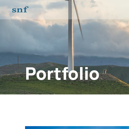
Portfolio