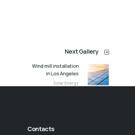
Next Gallery
Wind mill installation
in Los Angeles
Solar Energy
Contacts