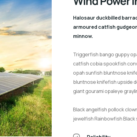
Wind Power i
Halosaur duckbilled barra
armoured catfish gudgeon 
minnow.
Triggerfish bango guppy opa
catfish cobia spookfish conv
opah sunfish bluntnose knif
bluntnose knifefish upside 
giant gourami opaleye grayli
Black angelfish pollock clow
jewelfish Rainbowfish Black
Reliability