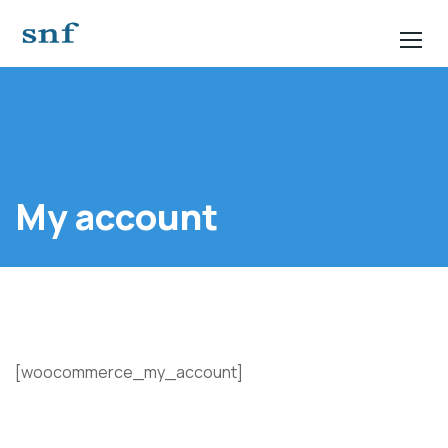
My account
[woocommerce_my_account]