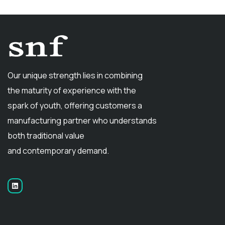
Our unique strength lies in combining
the maturity of experience with the
spark of youth, offering customers a
manufacturing partner who understands
both traditional value
and contemporary demand.