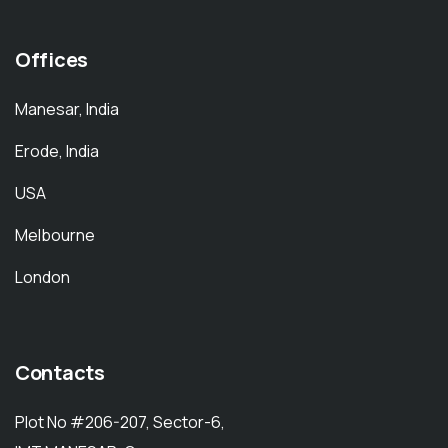
Offices
Manesar, India
Erode, India
USA
Melbourne
London
Contacts
Plot No #206-207, Sector-6,